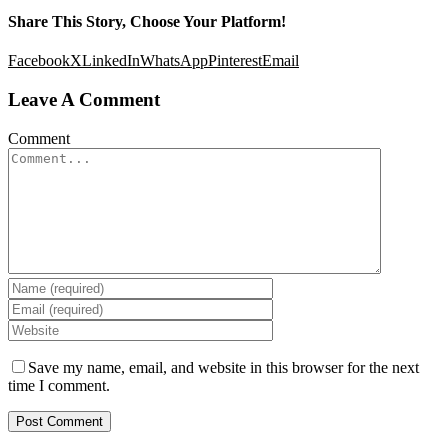
Share This Story, Choose Your Platform!
Facebook
X
LinkedIn
WhatsApp
Pinterest
Email
Leave A Comment
Comment
Save my name, email, and website in this browser for the next
time I comment.