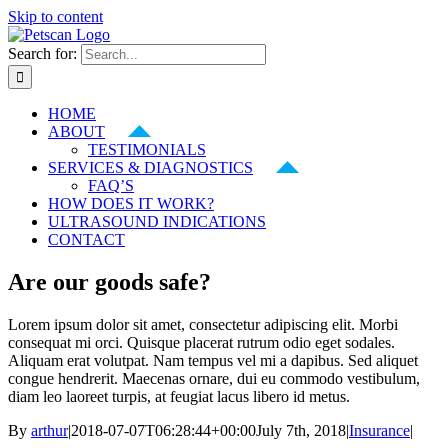
Skip to content
Search for:
HOME
ABOUT
TESTIMONIALS
SERVICES & DIAGNOSTICS
FAQ’S
HOW DOES IT WORK?
ULTRASOUND INDICATIONS
CONTACT
Are our goods safe?
Lorem ipsum dolor sit amet, consectetur adipiscing elit. Morbi
consequat mi orci. Quisque placerat rutrum odio eget sodales.
Aliquam erat volutpat. Nam tempus vel mi a dapibus. Sed aliquet
congue hendrerit. Maecenas ornare, dui eu commodo vestibulum,
diam leo laoreet turpis, at feugiat lacus libero id metus.
By
arthur
|
2018-07-07T06:28:44+00:00
July 7th, 2018
|
Insurance
|